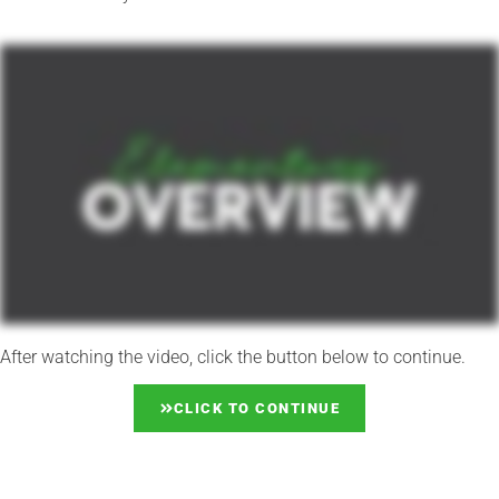
After watching the video, click the button below to continue.
CLICK TO CONTINUE