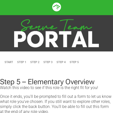
START
STEP 1
STEP 2
STEP 3
STEP 4
STEP 5
Step 5 – Elementary Overview
Watch this video to see if this role is the right fit for you!
Once it ends, you’ll be prompted to fill out a form to let us know
what role you’ve chosen. If you still want to explore other roles,
simply click the back button. You’ll be able to fill out this form
at the end of any role video.