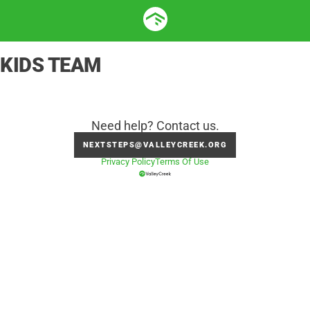
KIDS TEAM
Need help? Contact us.
NEXTSTEPS@VALLEYCREEK.ORG
Privacy Policy
Terms Of Use