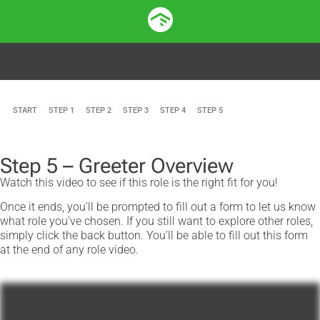
START
STEP 1
STEP 2
STEP 3
STEP 4
STEP 5
Step 5 – Greeter Overview
Watch this video to see if this role is the right fit for you!
Once it ends, you’ll be prompted to fill out a form to let us know
what role you’ve chosen. If you still want to explore other roles,
simply click the back button. You’ll be able to fill out this form
at the end of any role video.