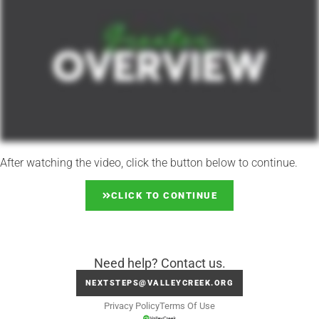
After watching the video, click the button below to continue.
CLICK TO CONTINUE
Need help? Contact us.
NEXTSTEPS@VALLEYCREEK.ORG
Privacy Policy
Terms Of Use