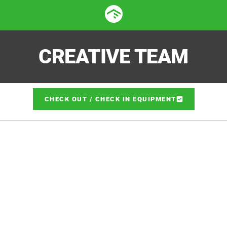
CREATIVE TEAM
CHECK OUT / CHECK IN EQUIPMENT